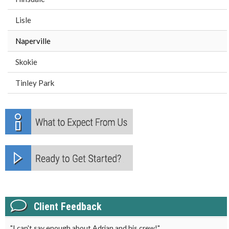
Lisle
Naperville
Skokie
Tinley Park
Client Feedback
"I can't say enough about Adrian and his crew!"