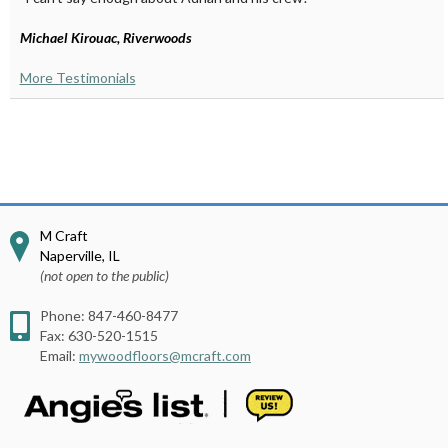
Michael Kirouac, Riverwoods
More Testimonials
M Craft
Naperville
,
IL
(not open to the public)
Phone:
847-460-8477
Fax:
630-520-1515
Email:
mywoodfloors@mcraft.com