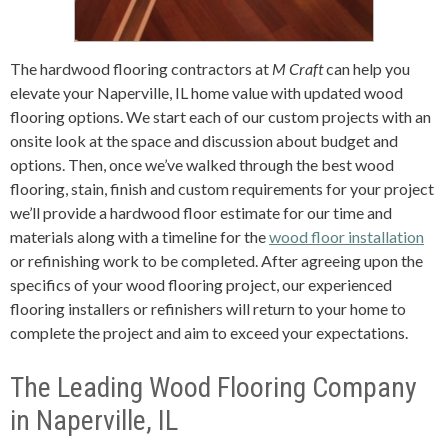
The hardwood flooring contractors at
M Craft
can help you
elevate your Naperville, IL home value with updated wood
flooring options. We start each of our custom projects with an
onsite look at the space and discussion about budget and
options. Then, once we’ve walked through the best wood
flooring, stain, finish and custom requirements for your project
we’ll provide a hardwood floor estimate for our time and
materials along with a timeline for the
wood floor installation
or refinishing work to be completed. After agreeing upon the
specifics of your wood flooring project, our experienced
flooring installers or refinishers will return to your home to
complete the project and aim to exceed your expectations.
The Leading Wood Flooring Company
in Naperville, IL