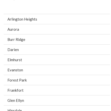
Arlington Heights
Aurora
Burr Ridge
Darien
Elmhurst
Evanston
Forest Park
Frankfort
Glen Ellyn
Hinsdale