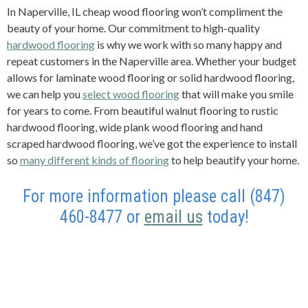
In Naperville, IL cheap wood flooring won’t compliment the
beauty of your home. Our commitment to high-quality
hardwood flooring
is why we work with so many happy and
repeat customers in the Naperville area. Whether your budget
allows for laminate wood flooring or solid hardwood flooring,
we can help you
select wood flooring
that will make you smile
for years to come. From beautiful walnut flooring to rustic
hardwood flooring, wide plank wood flooring and hand
scraped hardwood flooring, we’ve got the experience to install
so
many different kinds of flooring
to help beautify your home.
For more information please call (847)
460-8477 or
email us
today!