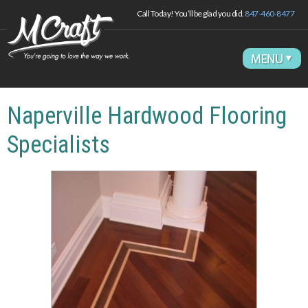
Call Today! You’ll be glad you did.
847-460-8477
Naperville Hardwood Flooring
Specialists