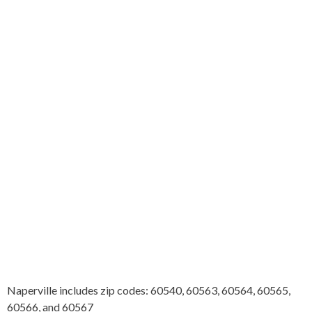
Naperville includes zip codes: 60540, 60563, 60564, 60565,
60566, and 60567