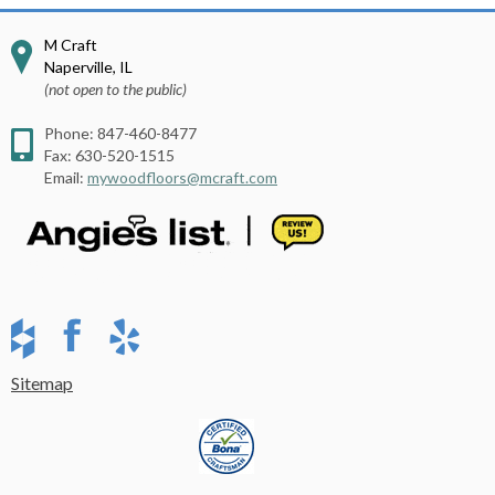
M Craft
Naperville
,
IL
(not open to the public)
Phone:
847-460-8477
Fax:
630-520-1515
Email:
mywoodfloors@mcraft.com
Sitemap