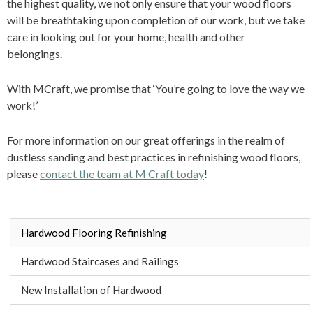
the highest quality, we not only ensure that your wood floors
will be breathtaking upon completion of our work, but we take
care in looking out for your home, health and other
belongings.
With MCraft, we promise that ‘You’re going to love the way we
work!’
For more information on our great offerings in the realm of
dustless sanding and best practices in refinishing wood floors,
please
contact the team at M Craft today
!
Hardwood Flooring Refinishing
Hardwood Staircases and Railings
New Installation of Hardwood