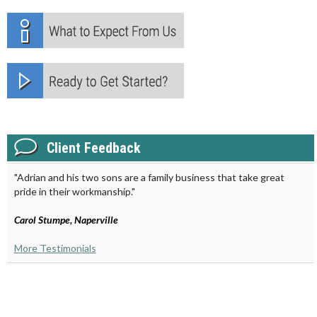
Client Feedback
"Adrian and his two sons are a family business that take great
pride in their workmanship."
Carol Stumpe, Naperville
More Testimonials