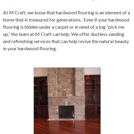
At
M Craft
,
we know that
hard
wood flooring is an element of a
home that is
treasured for generations.
Even if your
hard
wood
flooring is hidden under a carpet or in need of a big “pick me
up
,
”
the team at
M Craft
can help. We offer dustless sanding
and refinishing services that can help revive the natural beauty
in your
hard
wood flooring.