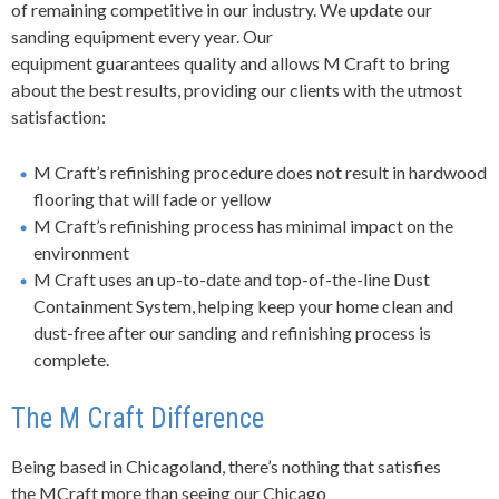
of
remaining
competitive in our industry. We update our
sanding equipment every year.
Our
equipment
guarantees
quality and allows
M Craft
to bring
about the best results, providing our clients with the utmost
satisfaction:
M Craft’s refinishing procedure does not result in hardwood
flooring that will fade or yellow
M Craft’s refinishing process has minimal impact on the
environment
M Craft uses an up-to-date and top-of-the-line Dust
Containment System, helping keep your home clean and
dust-free after our sanding and refinishing process is
complete.
The M Craft Difference
Being based in Chicagoland, there’s nothing that satisfies
the MCraft more than seeing our Chicago