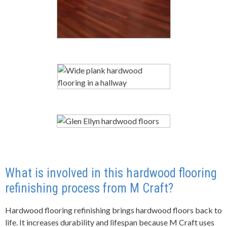
What is involved in this
hard
wood flooring
refinishing process
from
M Craft
?
Hardwood flooring refinishing brings hardwood floors back to
life. It increases durability and lifespan because M Craft uses