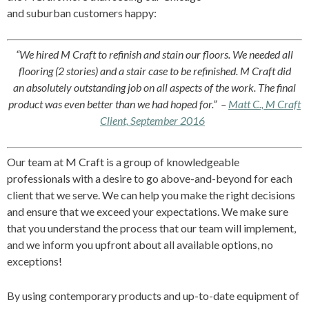
and suburban customers happy:
“We hired M Craft to refinish and stain our floors. We needed all
flooring (2 stories) and a stair case to be refinished. M Craft did
an
absolutely outstanding
job on all aspects of the work. The final
product was
even
better than we had hoped for.”
–
Matt C., M Craft
Client, September 2016
Our team at M Craft is a group of knowledgeable
professionals with a desire to go above-and-beyond for each
client that we serve. We can help you make the right decisions
and ensure that we exceed your expectations. We make sure
that you understand the process that our team will implement,
and we inform you upfront about all available options, no
exceptions!
By using contemporary products and up-to-date equipment of