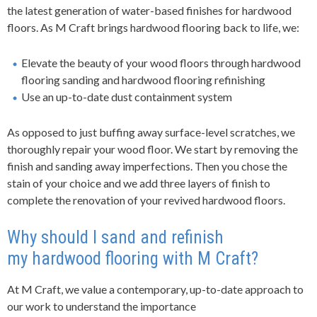
the latest generation of water-based finishes for hardwood
floors. As
M Craft
brings
hard
wood flooring back to life, we
:
Elevate the beauty of your wood floors through hardwood
flooring sanding and hardwood flooring refinishing
Use an up-to-date dust containment system
As opposed to just buffing away surface-level scratches, we
thoroughly repair your wood floor. We start by removing the
finish and sanding away imperfections. Then you chose the
stain of your choice and we add three layers of finish to
complete the renovation of your revived hardwood floors.
Why should I sand and refinish
my
hard
wood flooring with
M Craft
?
At
M Craft
, we value a contemporary, up-to-date approach to
our work to understand the importance