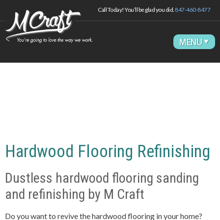
Call Today! You’ll be glad you did.
847-460-8477
Hardwood Flooring Refinishing
Dustless hardwood flooring sanding
and refinishing by M Craft
Do you want to revive the
hard
wood flooring in your home?