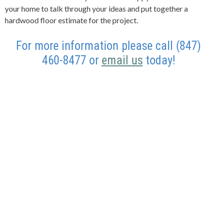
your home to talk through your ideas and put together a
hardwood floor estimate for the project.
For more information please call (847)
460-8477 or
email us
today!