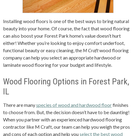
Installing wood floors is one of the best ways to bring natural
beauty into your home. Of course, the fact that wood flooring
can also boost your Forest Park home’s value doesn’t hurt
either! Whether you’re looking to enjoy comfort underfoot,
functional beauty or easy cleaning, the
M Craft
wood flooring
company can help you select an appropriate hardwood or
laminate wood flooring for your budget and lifestyle.
Wood Flooring Options in Forest Park,
IL
There are many
species of wood and hardwood floor
finishes
to choose from. But, the decision doesn’t have to be daunting!
When you partner with an experienced hardwood flooring
contractor like M Craft, our team can help you weigh the pros
and cons of each option and help you
select the best wood