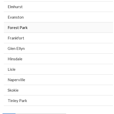
Elmhurst
Evanston
Forest Park
Frankfort
Glen Ellyn
Hinsdale
Lisle
Naperville
Skokie
Tinley Park