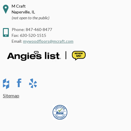
M Craft
Naperville
,
IL
(not open to the public)
Phone:
847-460-8477
Fax:
630-520-1515
Email:
mywoodfloors@mcraft.com
Sitemap