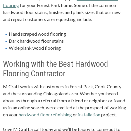
flooring
for your Forest Park home. Some of the common
hardwood floor stains, finishes and plank sizes that our new
and repeat customers are requesting include:
Hand scraped wood flooring
Dark hardwood floor stains
Wide plank wood flooring
Working with the Best Hardwood
Flooring Contractor
M Craft works with customers in Forest Park, Cook County
and the surrounding Chicagoland area. Whether you heard
about us through a referral from a friend or neighbor or found
us in an online search, we’re excited at the prospect of working
on your
hardwood floor refinishing
or
installation
project.
Give M Craft a call today and we’ll be happy to come out to