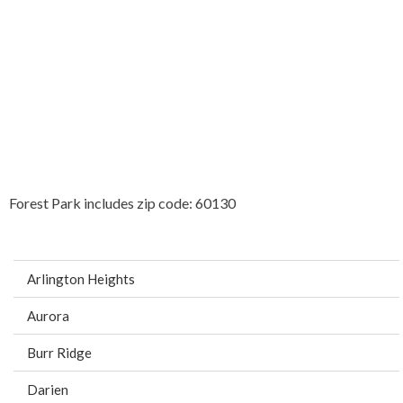
Forest Park includes zip code: 60130
Arlington Heights
Aurora
Burr Ridge
Darien