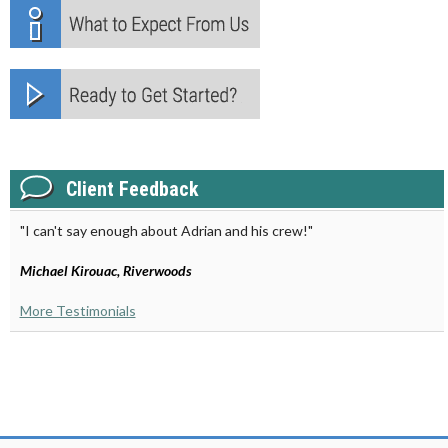
Client Feedback
"I can't say enough about Adrian and his crew!"
Michael Kirouac, Riverwoods
More Testimonials