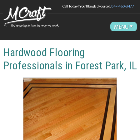
Call Today! You’ll be glad you did.
847-460-8477
Hardwood Flooring
Professionals in Forest Park, IL