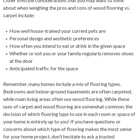
Other lifestyle considerations that you may want to think
about when weighing the pros and cons of wood flooring vs.
carpet include:
How well house-trained your current pets are
Personal design and aesthetic preferences
How often you intend to eat or drink in the given space
Whether or not you or your family regularly removes shoes
at the door
Anticipated traffic for the space
Remember, many homes include a mix of flooring types.
Bedrooms and below-ground basements are often carpeted,
while main living areas often use wood flooring. While these
uses of carpet and wood flooring are somewhat common, the
decision of which flooring type to use in each room or space of
your home is entirely up to you! If you have questions or
concerns about which type of flooring makes the most sense
for your home project, don’t hesitate to ask a trusted