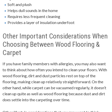
Soft and plush
Helps dull sounds in the home
Requires less frequent cleaning
Provides a layer of insulation underfoot
Other Important Considerations When
Choosing Between Wood Flooring &
Carpet
If you have family members with allergies, you may also want
to think about how often you intend to clean your floors. With
wood flooring, dirt and dust particles rest on top of the
flooring, making clean up relatively straightforward. On the
other hand, while carpet can be vacuumed regularly, it doesn’t
clean up quite as well as wood flooring because dust and dirt
does settle into the carpeting over time.