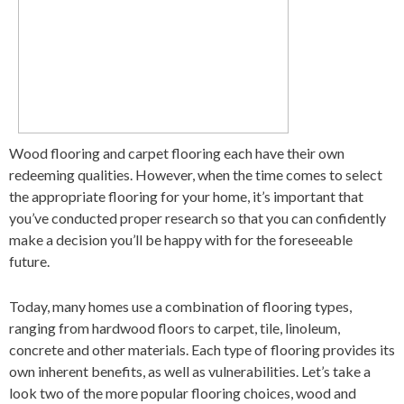
Wood flooring and carpet flooring each have their own
redeeming qualities. However, when the time comes to select
the appropriate flooring for your home, it’s important that
you’ve conducted proper research so that you can confidently
make a decision you’ll be happy with for the foreseeable
future.
Today, many homes use a combination of flooring types,
ranging from hardwood floors to carpet, tile, linoleum,
concrete and other materials. Each type of flooring provides its
own inherent benefits, as well as vulnerabilities. Let’s take a
look two of the more popular flooring choices, wood and