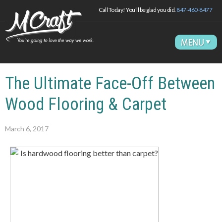
Call Today! You’ll be glad you did.
847-460-8477
The Ultimate Face-Off Between
Wood Flooring & Carpet
March 6, 2017