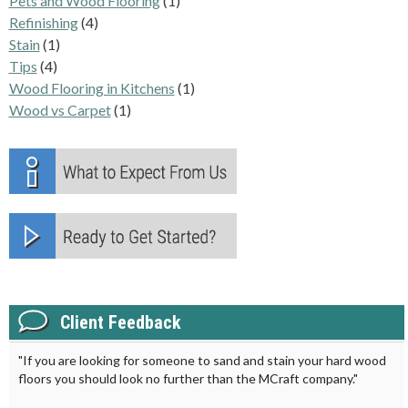
Pets and Wood Flooring
(1)
Refinishing
(4)
Stain
(1)
Tips
(4)
Wood Flooring in Kitchens
(1)
Wood vs Carpet
(1)
Client Feedback
"If you are looking for someone to sand and stain your hard wood
floors you should look no further than the MCraft company."