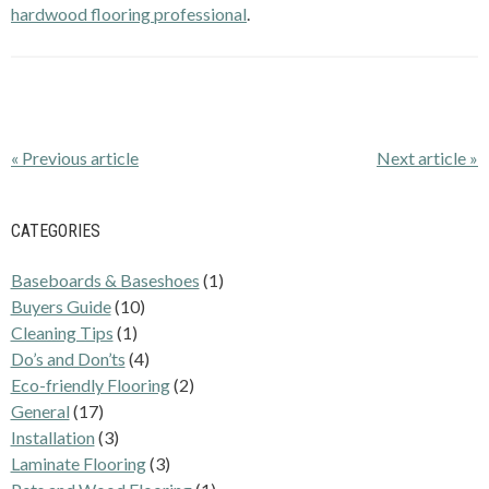
hardwood flooring professional
.
« Previous article
Next article »
CATEGORIES
Baseboards & Baseshoes
(1)
Buyers Guide
(10)
Cleaning Tips
(1)
Do’s and Don’ts
(4)
Eco-friendly Flooring
(2)
General
(17)
Installation
(3)
Laminate Flooring
(3)