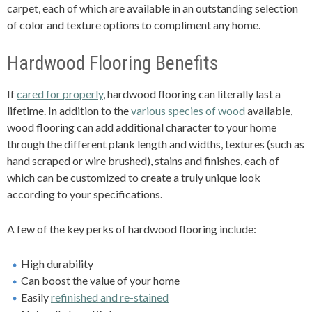
carpet, each of which are available in an outstanding selection
of color and texture options to compliment any home.
Hardwood Flooring Benefits
If
cared for properly
, hardwood flooring can literally last a
lifetime. In addition to the
various species of wood
available,
wood flooring can add additional character to your home
through the different plank length and widths, textures (such as
hand scraped or wire brushed), stains and finishes, each of
which can be customized to create a truly unique look
according to your specifications.
A few of the key perks of hardwood flooring include:
High durability
Can boost the value of your home
Easily
refinished and re-stained