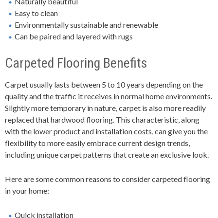
Naturally beautiful
Easy to clean
Environmentally sustainable and renewable
Can be paired and layered with rugs
Carpeted Flooring Benefits
Carpet usually lasts between 5 to 10 years depending on the
quality and the traffic it receives in normal home environments.
Slightly more temporary in nature, carpet is also more readily
replaced that hardwood flooring. This characteristic, along
with the lower product and installation costs, can give you the
flexibility to more easily embrace current design trends,
including unique carpet patterns that create an exclusive look.
Here are some common reasons to consider carpeted flooring
in your home:
Quick installation