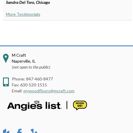
Sandra Del Toro, Chicago
More Testimonials
M Craft
Naperville
,
IL
(not open to the public)
Phone:
847-460-8477
Fax:
630-520-1515
Email:
mywoodfloors@mcraft.com