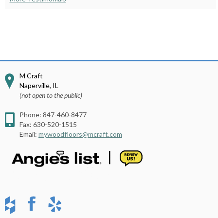
M Craft
Naperville
,
IL
(not open to the public)
Phone:
847-460-8477
Fax:
630-520-1515
Email:
mywoodfloors@mcraft.com