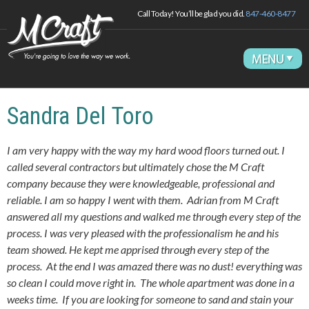
Call Today! You’ll be glad you did.
847-460-8477
Sandra Del Toro
I am very happy with the way my hard wood floors turned out. I
called several contractors but ultimately chose the M Craft
company because they were knowledgeable, professional and
reliable. I am so happy I went with them. Adrian from M Craft
answered all my questions and walked me through every step of the
process. I was very pleased with the professionalism he and his
team showed. He kept me apprised through every step of the
process. At the end I was amazed there was no dust! everything was
so clean I could move right in. The whole apartment was done in a
weeks time. If you are looking for someone to sand and stain your