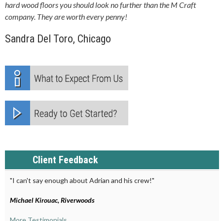
hard wood floors you should look no further than the M Craft
company. They are worth every penny!
Sandra Del Toro, Chicago
Client Feedback
"I can't say enough about Adrian and his crew!"
Michael Kirouac, Riverwoods
More Testimonials